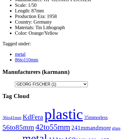
Scale:
1/50
Length:
87mm
Production Era:
1958
Country:
Germany
Materials:
Tin Lithograph
Color:
Orange/Yellow
Tagged under:
metal
86to110mm
Manufacturers (karmann)
Tag Cloud
plastic
KdFera
35mmorless
36to41mm
42to55mm
56to85mm
241mmandmore
glass
metal