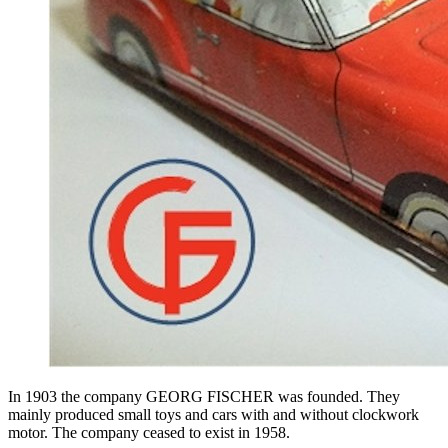
In 1903 the company GEORG FISCHER was founded. They
mainly produced small toys and cars with and without clockwork
motor. The company ceased to exist in 1958.