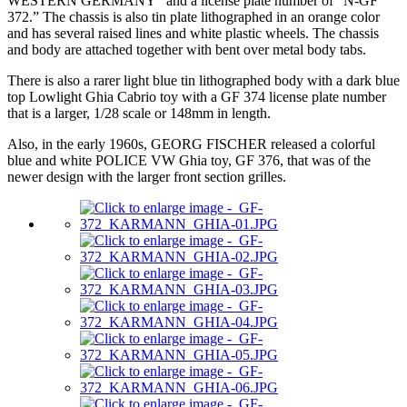
WESTERN GERMANY” and a license plate number of “N-GF
372.” The chassis is also tin plate lithographed in an orange color
and has several raised lines and white plastic wheels. The chassis
and body are attached together with bent over metal body tabs.
There is also a rarer light blue tin lithographed body with a dark blue
top Lowlight Ghia Cabrio toy with a GF 374 license plate number
that is a larger, 1/28 scale or 148mm in length.
Also, in the early 1960s, GEORG FISCHER released a colorful
blue and white POLICE VW Ghia toy, GF 376, that was of the
newer design with the larger front section grilles.