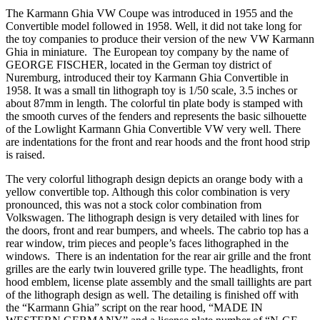
The Karmann Ghia VW Coupe was introduced in 1955 and the
Convertible model followed in 1958. Well, it did not take long for
the toy companies to produce their version of the new VW Karmann
Ghia in miniature. The European toy company by the name of
GEORGE FISCHER, located in the German toy district of
Nuremburg, introduced their toy Karmann Ghia Convertible in
1958. It was a small tin lithograph toy is 1/50 scale, 3.5 inches or
about 87mm in length. The colorful tin plate body is stamped with
the smooth curves of the fenders and represents the basic silhouette
of the Lowlight Karmann Ghia Convertible VW very well. There
are indentations for the front and rear hoods and the front hood strip
is raised.
The very colorful lithograph design depicts an orange body with a
yellow convertible top. Although this color combination is very
pronounced, this was not a stock color combination from
Volkswagen. The lithograph design is very detailed with lines for
the doors, front and rear bumpers, and wheels. The cabrio top has a
rear window, trim pieces and people’s faces lithographed in the
windows. There is an indentation for the rear air grille and the front
grilles are the early twin louvered grille type. The headlights, front
hood emblem, license plate assembly and the small taillights are part
of the lithograph design as well. The detailing is finished off with
the “Karmann Ghia” script on the rear hood, “MADE IN