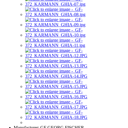
Manufacturer:
GF GEORG FISCHER