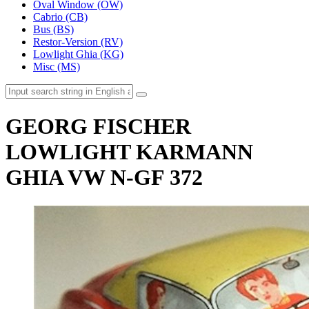
Oval Window (OW)
Cabrio (CB)
Bus (BS)
Restor-Version (RV)
Lowlight Ghia (KG)
Misc (MS)
GEORG FISCHER
LOWLIGHT KARMANN
GHIA VW N-GF 372