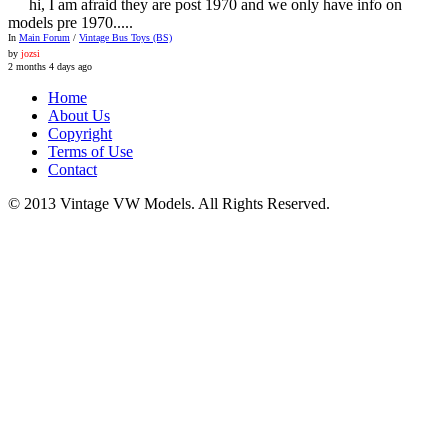
hi, I am afraid they are post 1970 and we only have info on
models pre 1970.....
In
Main Forum
/
Vintage Bus Toys (BS)
by
jozsi
2 months 4 days ago
Home
About Us
Copyright
Terms of Use
Contact
© 2013 Vintage VW Models. All Rights Reserved.