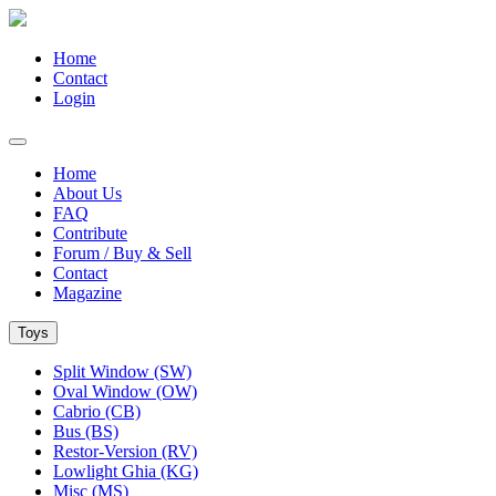
Home
Contact
Login
Home
About Us
FAQ
Contribute
Forum / Buy & Sell
Contact
Magazine
Toys
Split Window (SW)
Oval Window (OW)
Cabrio (CB)
Bus (BS)
Restor-Version (RV)
Lowlight Ghia (KG)
Misc (MS)