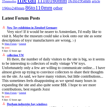
111to160mm
161to195mm
article
35mmorles
86to110mm
other
196to240mm
Latest Forum Posts
New Toy exhibition in Zirndorf Germany
Very nice! If it would be nearer to Amsterdam, I'd really like to
visit it. Maybe the museum could take a look onto our site as some
descriptions of toys/ manufacturers are wrong, :-)
In
Main Forum
/
General
by
jozsi
4 days 12 hours ago
collection VW
Hi there, the number of daily visitors to the site is big, so it seems
to be interesting to collectors of really vintage VW toys.
Unfortunately only a few are willing to communicate online... I have
almost given up trying to convince collectors to share their thoughts
on the site. As said, we have many visitors, but little contributions...
This sometimes feels disappointing as we spend many hours in
expanding the site and also quite some $$$. I hope to see more
contributions, best regards Jozsi
In
Main Forum
/
General
by
jozsi
4 days 12 hours ago
Durham industries bay windows