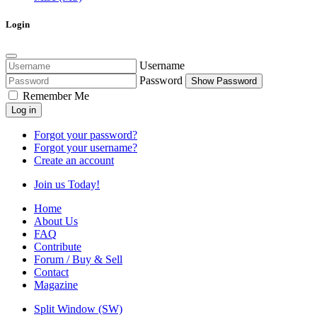
Login
Username
Password
Show Password
Remember Me
Log in
Forgot your password?
Forgot your username?
Create an account
Join us Today!
Home
About Us
FAQ
Contribute
Forum / Buy & Sell
Contact
Magazine
Split Window (SW)