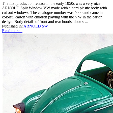
The first production release in the early 1950s was a very nice
ARNOLD Split Window VW made with a hard plastic body with
cut out windows. The catalogue number was 4000 and came in a
colorful carton with children playing with the VW in the carton
design. Body details of front and rear hoods, door se...
Published in:
ARNOLD SW
Read more...