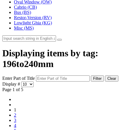
Oval Window (OW)
Cabrio (CB)
Bus (BS)
Restor-Version (RV)
Lowlight Ghia (KG)
Misc (MS)
Displaying items by tag:
196to240mm
Enter Part of Title
Filter
Clear
Display #
Page 1 of 5
1
2
3
4