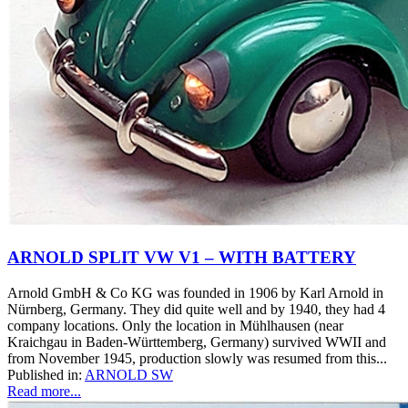
ARNOLD SPLIT VW V1 – WITH BATTERY
Arnold GmbH & Co KG was founded in 1906 by Karl Arnold in
Nürnberg, Germany. They did quite well and by 1940, they had 4
company locations. Only the location in Mühlhausen (near
Kraichgau in Baden-Württemberg, Germany) survived WWII and
from November 1945, production slowly was resumed from this...
Published in:
ARNOLD SW
Read more...