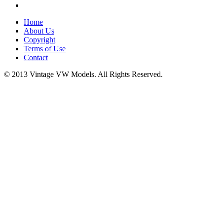
Home
About Us
Copyright
Terms of Use
Contact
© 2013 Vintage VW Models. All Rights Reserved.