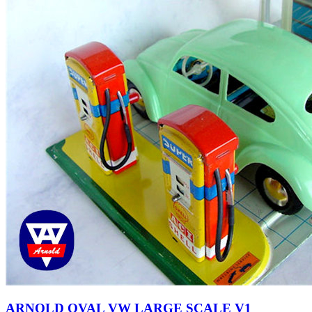
ARNOLD OVAL VW LARGE SCALE V1