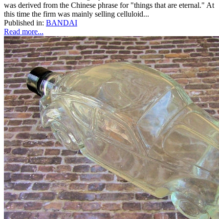
was derived from the Chinese phrase for "things that are eternal." At
this time the firm was mainly selling celluloid...
Published in:
BANDAI
Read more...