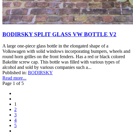
BODIRSKY SPLIT GLASS VW BOTTLE V2
A large one-piece glass bottle in the elongated shape of a
Volkswagen with solid windows incorporating bumpers, wheels and
round horn grilles on the front fenders. Has a red or black colored
Bakelite screw cap. This bottle was filled with various types of
alcohol and sold by various companies such a...
Published in:
BODIRSKY
Read more...
Page 1 of 5
1
2
3
4
5