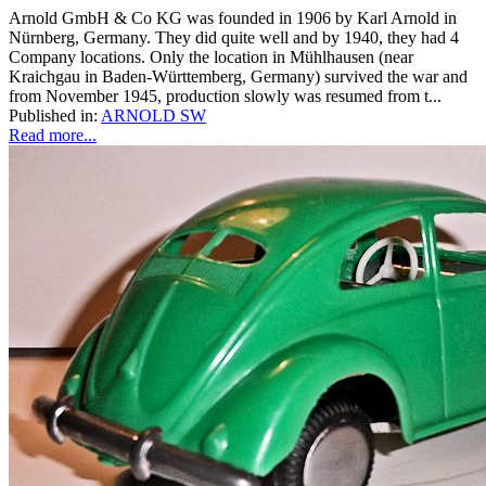
Arnold GmbH & Co KG was founded in 1906 by Karl Arnold in
Nürnberg, Germany. They did quite well and by 1940, they had 4
Company locations. Only the location in Mühlhausen (near
Kraichgau in Baden-Württemberg, Germany) survived the war and
from November 1945, production slowly was resumed from t...
Published in:
ARNOLD SW
Read more...