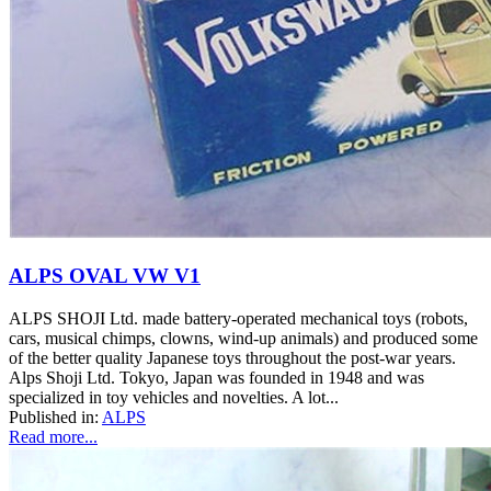
ALPS OVAL VW V1
ALPS SHOJI Ltd. made battery-operated mechanical toys (robots,
cars, musical chimps, clowns, wind-up animals) and produced some
of the better quality Japanese toys throughout the post-war years.
Alps Shoji Ltd. Tokyo, Japan was founded in 1948 and was
specialized in toy vehicles and novelties. A lot...
Published in:
ALPS
Read more...