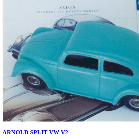
ARNOLD SPLIT VW V2