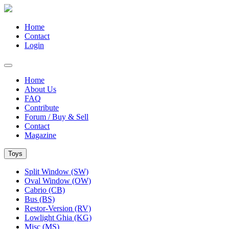
Home
Contact
Login
Home
About Us
FAQ
Contribute
Forum / Buy & Sell
Contact
Magazine
Toys
Split Window (SW)
Oval Window (OW)
Cabrio (CB)
Bus (BS)
Restor-Version (RV)
Lowlight Ghia (KG)
Misc (MS)