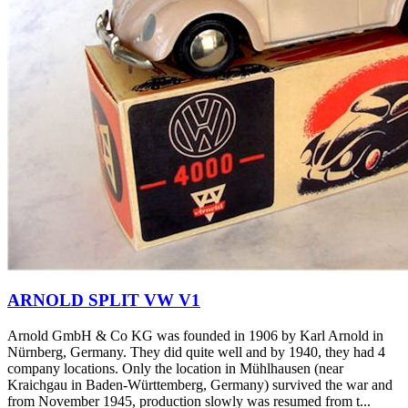
ARNOLD SPLIT VW V1
Arnold GmbH & Co KG was founded in 1906 by Karl Arnold in
Nürnberg, Germany. They did quite well and by 1940, they had 4
company locations. Only the location in Mühlhausen (near
Kraichgau in Baden-Württemberg, Germany) survived the war and
from November 1945, production slowly was resumed from t...