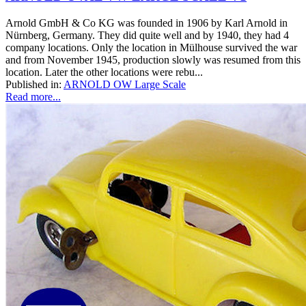
Arnold GmbH & Co KG was founded in 1906 by Karl Arnold in
Nürnberg, Germany. They did quite well and by 1940, they had 4
company locations. Only the location in Mülhouse survived the war
and from November 1945, production slowly was resumed from this
location. Later the other locations were rebu...
Published in:
ARNOLD OW Large Scale
Read more...