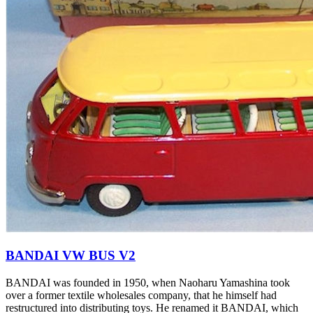
BANDAI VW BUS V2
BANDAI was founded in 1950, when Naoharu Yamashina took
over a former textile wholesales company, that he himself had
restructured into distributing toys. He renamed it BANDAI, which