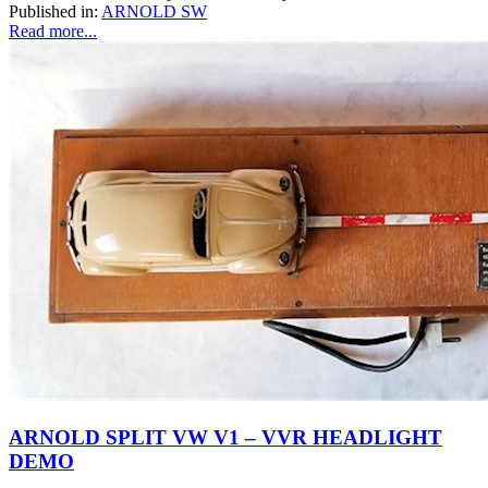
Published in:
ARNOLD SW
Read more...
ARNOLD SPLIT VW V1 – VVR HEADLIGHT
DEMO