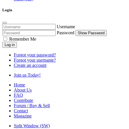
Login
Username
Password
Show Password
Remember Me
Log in
Forgot your password?
Forgot your username?
Create an account
Join us Today!
Home
About Us
FAQ
Contribute
Forum / Buy & Sell
Contact
Magazine
Split Window (SW)