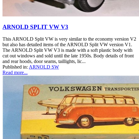
ARNOLD SPLIT VW V3
This ARNOLD Split VW is very similar to the economy version V2
but also has detailed items of the ARNOLD Split VW version V1.
The ARNOLD Split VW V3 is made with a soft plastic body with
cut out windows and sold until the late 1950s. Body details of front
and rear hoods, door seams, taillights, lic...
Published in:
ARNOLD SW
Read more...