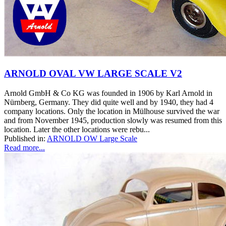
ARNOLD OVAL VW LARGE SCALE V2
Arnold GmbH & Co KG was founded in 1906 by Karl Arnold in
Nürnberg, Germany. They did quite well and by 1940, they had 4
company locations. Only the location in Mülhouse survived the war
and from November 1945, production slowly was resumed from this
location. Later the other locations were rebu...
Published in:
ARNOLD OW Large Scale
Read more...