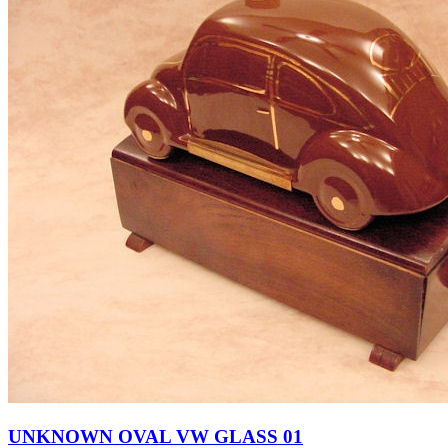
UNKNOWN OVAL VW GLASS 01