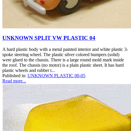
UNKNOWN SPLIT VW PLASTIC 04
A hard plastic body with a metal painted interior and white plastic 3-
spoke steering wheel. The plastic silver colored bumpers (solid)
were glued to the chassis. There is a large round mold mark inside
the roof. The chassis (no motor) is a plain plastic sheet. It has hard
plastic wheels and rubber t...
Published in:
UNKNOWN PLASTIC 00-05
Read more...