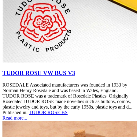
TUDOR ROSE VW BUS V3
ROSEDALE Associated manufacturers was founded in 1933 by
Norman Henry Rosedale and was based in Wales, England.
TUDOR ROSE was a trademark of Rosedale Plastics. Originally
Rosedale/ TUDOR ROSE made novelties such as buttons, combs,
plastic jewelry and toys, but by the early 1950s, plastic toys and d...
Published in:
TUDOR ROSE BS
Read more...