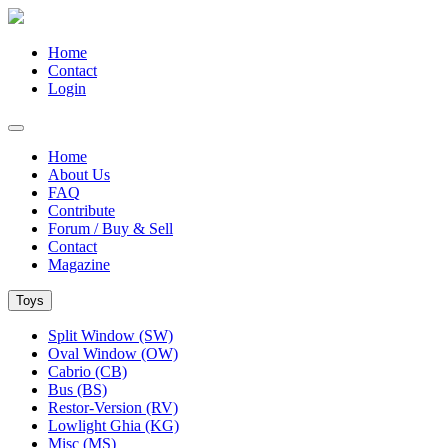
Home
Contact
Login
Home
About Us
FAQ
Contribute
Forum / Buy & Sell
Contact
Magazine
Toys
Split Window (SW)
Oval Window (OW)
Cabrio (CB)
Bus (BS)
Restor-Version (RV)
Lowlight Ghia (KG)
Misc (MS)