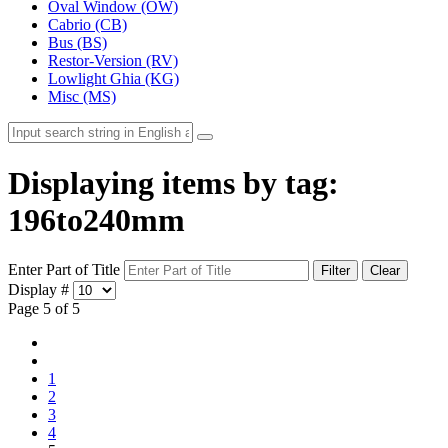
Oval Window (OW)
Cabrio (CB)
Bus (BS)
Restor-Version (RV)
Lowlight Ghia (KG)
Misc (MS)
Displaying items by tag:
196to240mm
Enter Part of Title
Filter
Clear
Display #
Page 5 of 5
1
2
3
4