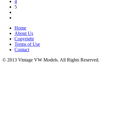
4
5
Home
About Us
Copyright
Terms of Use
Contact
© 2013 Vintage VW Models. All Rights Reserved.