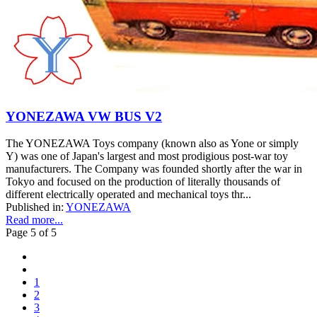
YONEZAWA VW BUS V2
The YONEZAWA Toys company (known also as Yone or simply
Y) was one of Japan's largest and most prodigious post-war toy
manufacturers. The Company was founded shortly after the war in
Tokyo and focused on the production of literally thousands of
different electrically operated and mechanical toys thr...
Published in:
YONEZAWA
Read more...
Page 5 of 5
1
2
3