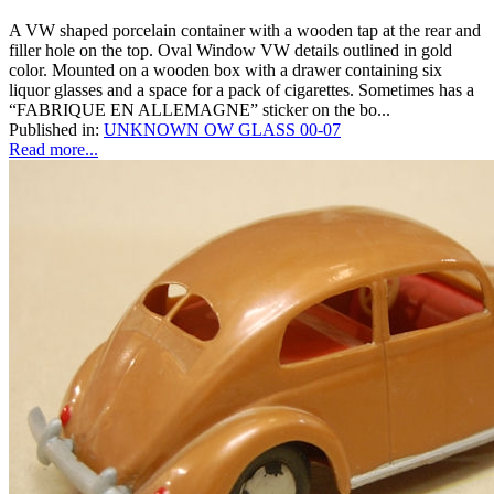
A VW shaped porcelain container with a wooden tap at the rear and
filler hole on the top. Oval Window VW details outlined in gold
color. Mounted on a wooden box with a drawer containing six
liquor glasses and a space for a pack of cigarettes. Sometimes has a
“FABRIQUE EN ALLEMAGNE” sticker on the bo...
Published in:
UNKNOWN OW GLASS 00-07
Read more...