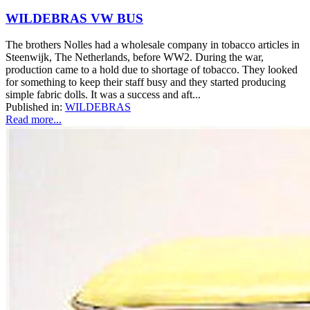
WILDEBRAS VW BUS
The brothers Nolles had a wholesale company in tobacco articles in
Steenwijk, The Netherlands, before WW2. During the war,
production came to a hold due to shortage of tobacco. They looked
for something to keep their staff busy and they started producing
simple fabric dolls. It was a success and aft...
Published in:
WILDEBRAS
Read more...