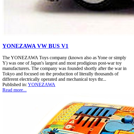
YONEZAWA VW BUS V1
The YONEZAWA Toys company (known also as Yone or simply
Y) was one of Japan's largest and most prodigious post-war toy
manufacturers. The company was founded shortly after the war in
Tokyo and focused on the production of literally thousands of
different electrically operated and mechanical toys thr...
Published in:
YONEZAWA
Read more...