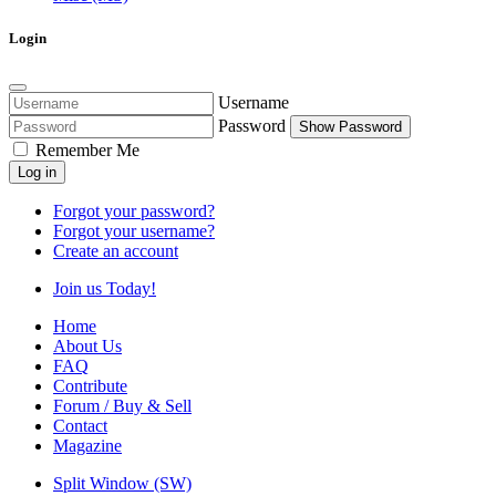
Login
Username
Password
Show Password
Remember Me
Log in
Forgot your password?
Forgot your username?
Create an account
Join us Today!
Home
About Us
FAQ
Contribute
Forum / Buy & Sell
Contact
Magazine
Split Window (SW)