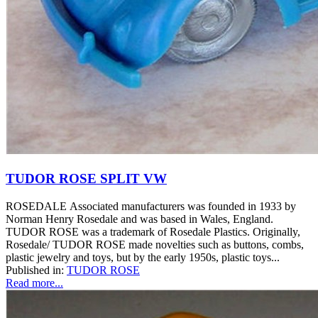
TUDOR ROSE SPLIT VW
ROSEDALE Associated manufacturers was founded in 1933 by
Norman Henry Rosedale and was based in Wales, England.
TUDOR ROSE was a trademark of Rosedale Plastics. Originally,
Rosedale/ TUDOR ROSE made novelties such as buttons, combs,
plastic jewelry and toys, but by the early 1950s, plastic toys...
Published in:
TUDOR ROSE
Read more...