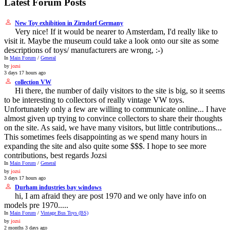
Latest Forum Posts
New Toy exhibition in Zirndorf Germany
Very nice! If it would be nearer to Amsterdam, I'd really like to
visit it. Maybe the museum could take a look onto our site as some
descriptions of toys/ manufacturers are wrong, :-)
In
Main Forum
/
General
by
jozsi
3 days 17 hours ago
collection VW
Hi there, the number of daily visitors to the site is big, so it seems
to be interesting to collectors of really vintage VW toys.
Unfortunately only a few are willing to communicate online... I have
almost given up trying to convince collectors to share their thoughts
on the site. As said, we have many visitors, but little contributions...
This sometimes feels disappointing as we spend many hours in
expanding the site and also quite some $$$. I hope to see more
contributions, best regards Jozsi
In
Main Forum
/
General
by
jozsi
3 days 17 hours ago
Durham industries bay windows
hi, I am afraid they are post 1970 and we only have info on
models pre 1970.....
In
Main Forum
/
Vintage Bus Toys (BS)
by
jozsi
2 months 3 days ago