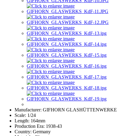
Manufacturer:
GIFHORN GLASHÜTTENWERKE
Scale:
1/24
Length:
164mm
Production Era:
1938-43
Country:
Germany