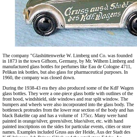
The company "Glashüttenwerke W. Limberg und Co. was founded
in 1873 in the town Gifhorn, Germany, by Mr. Wilhem Limberg and
manufactured glass bottles for perfumes like Eau de Cologne 4711,
Pelikan ink bottles, but also glass for pharmaceutical purposes. In
1960, the company was closed down.
During the 1938-43 era they also produced some of the KdF Wagen
glass bottles. They were a one-piece glass bottle with outlines of the
front hood, windshield, side windows and rear split window. The
bumpers and wheels were also incorporated into the glass body. The
bottleneck protrudes from the lower rear section of the body and has
black Bakelite cap and has a volume of 175cc. Many were hand
painted in orange/silver, green/silver, blue/silver, etc. with hand
painted inscriptions on the sides for particular events, cities or store
names. Examples included Gruss aus der Heide, Aus der Stadt des