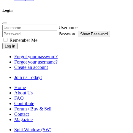
Login
Username
Password
Show Password
Remember Me
Log in
Forgot your password?
Forgot your username?
Create an account
Join us Today!
Home
About Us
FAQ
Contribute
Forum / Buy & Sell
Contact
Magazine
Split Window (SW)