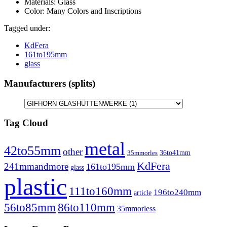
Materials:
Glass
Color:
Many Colors and Inscriptions
Tagged under:
KdFera
161to195mm
glass
Manufacturers (splits)
Tag Cloud
metal
42to55mm
other
36to41mm
35mmorles
KdFera
241mmandmore
161to195mm
glass
plastic
111to160mm
196to240mm
article
86to110mm
56to85mm
35mmorless