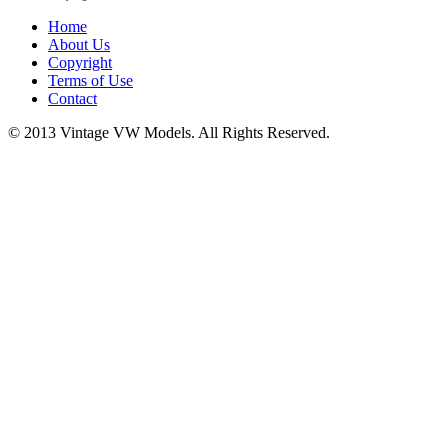
Home
About Us
Copyright
Terms of Use
Contact
© 2013 Vintage VW Models. All Rights Reserved.