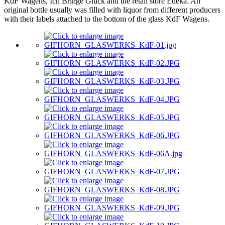
KdF Wagens, Ich Bringe Glück and the retail store Edeka. An
original bottle usually was filled with liquor from different producers
with their labels attached to the bottom of the glass KdF Wagens.