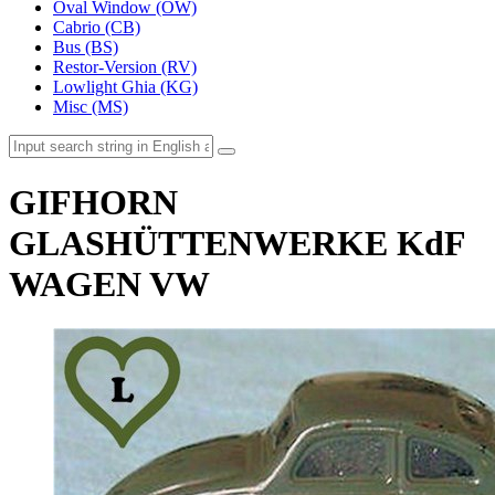
Oval Window (OW)
Cabrio (CB)
Bus (BS)
Restor-Version (RV)
Lowlight Ghia (KG)
Misc (MS)
GIFHORN
GLASHÜTTENWERKE KdF
WAGEN VW