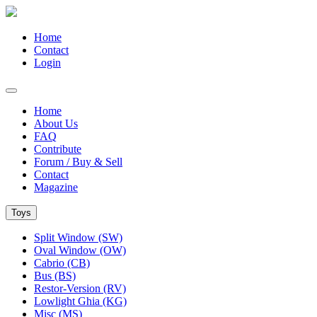
Home
Contact
Login
Home
About Us
FAQ
Contribute
Forum / Buy & Sell
Contact
Magazine
Toys
Split Window (SW)
Oval Window (OW)
Cabrio (CB)
Bus (BS)
Restor-Version (RV)
Lowlight Ghia (KG)
Misc (MS)