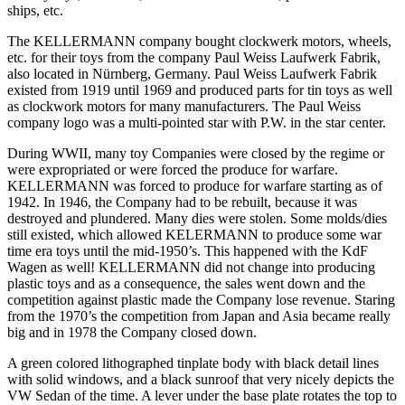
ships, etc.
The KELLERMANN company bought clockwerk motors, wheels,
etc. for their toys from the company Paul Weiss Laufwerk Fabrik,
also located in Nürnberg, Germany. Paul Weiss Laufwerk Fabrik
existed from 1919 until 1969 and produced parts for tin toys as well
as clockwork motors for many manufacturers. The Paul Weiss
company logo was a multi-pointed star with P.W. in the star center.
During WWII, many toy Companies were closed by the regime or
were expropriated or were forced the produce for warfare.
KELLERMANN was forced to produce for warfare starting as of
1942. In 1946, the Company had to be rebuilt, because it was
destroyed and plundered. Many dies were stolen. Some molds/dies
still existed, which allowed KELERMANN to produce some war
time era toys until the mid-1950’s. This happened with the KdF
Wagen as well! KELLERMANN did not change into producing
plastic toys and as a consequence, the sales went down and the
competition against plastic made the Company lose revenue. Staring
from the 1970’s the competition from Japan and Asia became really
big and in 1978 the Company closed down.
A green colored lithographed tinplate body with black detail lines
with solid windows, and a black sunroof that very nicely depicts the
VW Sedan of the time. A lever under the base plate rotates the top to