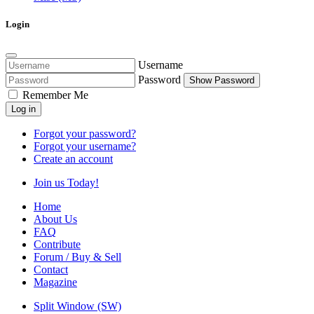
Login
Username
Password
Show Password
Remember Me
Log in
Forgot your password?
Forgot your username?
Create an account
Join us Today!
Home
About Us
FAQ
Contribute
Forum / Buy & Sell
Contact
Magazine
Split Window (SW)