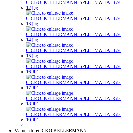
Manufacturer:
CKO KELLERMANN