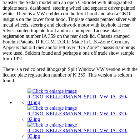
transfer the Sedan model into an open Cabriolet with lithographed
tinplate seats, dashboard, steering wheel and separate driver painted
white. There is a VW emblem on the front hood and also a CKO
insignia on the lower front hood. Tinplate chassis painted silver with
metal wheels, steering and clockwork motor with keyhole at rear.
Silver painted tinplate front and rear bumpers. License plate
registration number IA 359 on the rear deck lid. Chassis stamped
Foreign Patents, D.R.G.M. D.R.P. Made in U.S.-Zone Germany.
Appears that old dies and/or left over “US Zone” chassis stampings
were used. Seldom found and perhaps a one off trade show sample
from 1951.
There is a red colored lithograph Split Window VW version with the
licence plate registration number of K 359. This version is seldom
found.