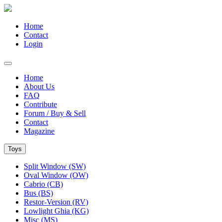
Home
Contact
Login
Home
About Us
FAQ
Contribute
Forum / Buy & Sell
Contact
Magazine
Toys
Split Window (SW)
Oval Window (OW)
Cabrio (CB)
Bus (BS)
Restor-Version (RV)
Lowlight Ghia (KG)
Misc (MS)