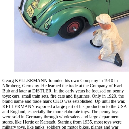
Georg KELLERMANN founded his own Company in 1910 in
Nürnberg, Germany. He learned the trade at the Company of Karl
Bub and later at DISTLER. In the early years he focused on penny
toys: cars, small train sets, fire cars and figurines. Only in 1920, the
brand name and trade mark CKO was established. Up until the war,
KELLERMANN exported a large part of his production to the USA
and England, especially the more elaborate toys. The penny toys
were sold in Germany through wholesalers and large department
stores, like Hertie or Karstadt. Starting from 1935, most toys were
military toys, like tanks, soldiers on motor bikes, planes and war