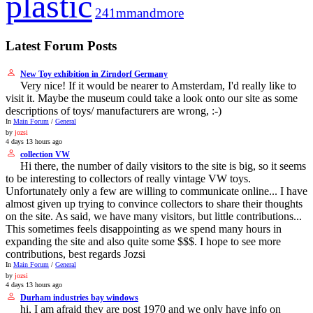
plastic
241mmandmore
Latest Forum Posts
New Toy exhibition in Zirndorf Germany
Very nice! If it would be nearer to Amsterdam, I'd really like to
visit it. Maybe the museum could take a look onto our site as some
descriptions of toys/ manufacturers are wrong, :-)
In
Main Forum
/
General
by
jozsi
4 days 13 hours ago
collection VW
Hi there, the number of daily visitors to the site is big, so it seems
to be interesting to collectors of really vintage VW toys.
Unfortunately only a few are willing to communicate online... I have
almost given up trying to convince collectors to share their thoughts
on the site. As said, we have many visitors, but little contributions...
This sometimes feels disappointing as we spend many hours in
expanding the site and also quite some $$$. I hope to see more
contributions, best regards Jozsi
In
Main Forum
/
General
by
jozsi
4 days 13 hours ago
Durham industries bay windows
hi, I am afraid they are post 1970 and we only have info on