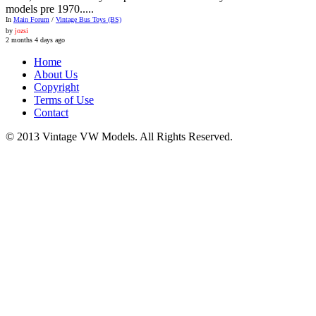
models pre 1970.....
In
Main Forum
/
Vintage Bus Toys (BS)
by
jozsi
2 months 4 days ago
Home
About Us
Copyright
Terms of Use
Contact
© 2013 Vintage VW Models. All Rights Reserved.