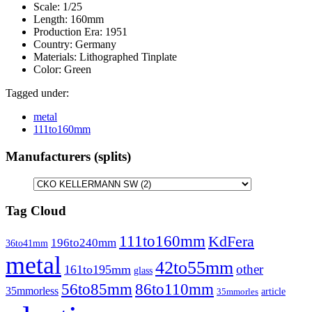
Scale:
1/25
Length:
160mm
Production Era:
1951
Country:
Germany
Materials:
Lithographed Tinplate
Color:
Green
Tagged under:
metal
111to160mm
Manufacturers (splits)
Tag Cloud
111to160mm
KdFera
196to240mm
36to41mm
metal
42to55mm
other
161to195mm
glass
86to110mm
56to85mm
35mmorless
article
35mmorles