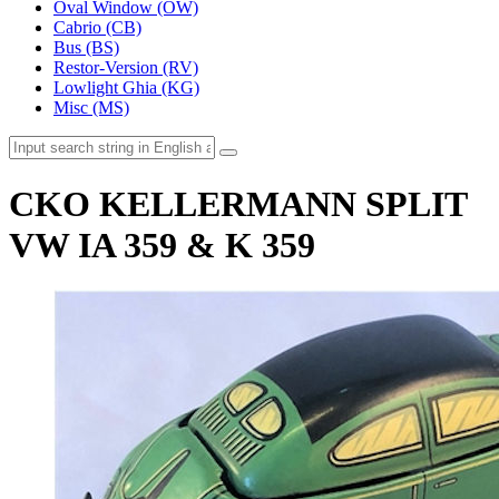
Oval Window (OW)
Cabrio (CB)
Bus (BS)
Restor-Version (RV)
Lowlight Ghia (KG)
Misc (MS)
CKO KELLERMANN SPLIT
VW IA 359 & K 359