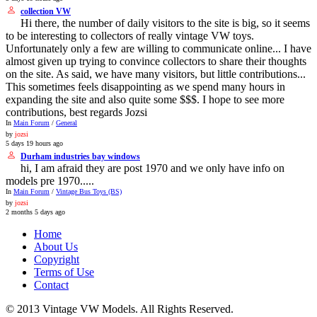
collection VW
Hi there, the number of daily visitors to the site is big, so it seems
to be interesting to collectors of really vintage VW toys.
Unfortunately only a few are willing to communicate online... I have
almost given up trying to convince collectors to share their thoughts
on the site. As said, we have many visitors, but little contributions...
This sometimes feels disappointing as we spend many hours in
expanding the site and also quite some $$$. I hope to see more
contributions, best regards Jozsi
In
Main Forum
/
General
by
jozsi
5 days 19 hours ago
Durham industries bay windows
hi, I am afraid they are post 1970 and we only have info on
models pre 1970.....
In
Main Forum
/
Vintage Bus Toys (BS)
by
jozsi
2 months 5 days ago
Home
About Us
Copyright
Terms of Use
Contact
© 2013 Vintage VW Models. All Rights Reserved.