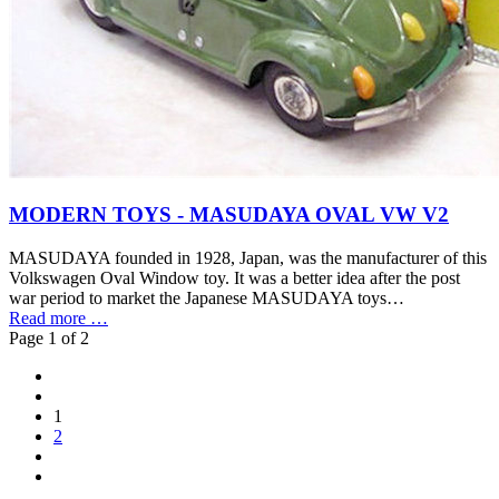
MODERN TOYS - MASUDAYA OVAL VW V2
MASUDAYA founded in 1928, Japan, was the manufacturer of this
Volkswagen Oval Window toy. It was a better idea after the post
war period to market the Japanese MASUDAYA toys…
Read more …
Page 1 of 2
1
2