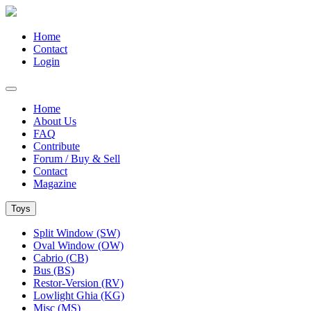
Home
Contact
Login
Home
About Us
FAQ
Contribute
Forum / Buy & Sell
Contact
Magazine
Toys
Split Window (SW)
Oval Window (OW)
Cabrio (CB)
Bus (BS)
Restor-Version (RV)
Lowlight Ghia (KG)
Misc (MS)