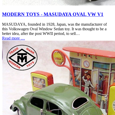
MODERN TOYS - MASUDAYA OVAL VW V1
MASUDAYA, founded in 1928, Japan, was the manufacturer of
this Volkswagen Oval Window Sedan toy. It was thought to be a
better idea, after the post WWII period, to sell…
Read more …