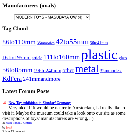
Manufacturers (ovals)
Tag Cloud
42to55mm
86to110mm
36to41mm
35mmorles
plastic
111to160mm
161to195mm
article
glass
metal
56to85mm
other
196to240mm
35mmorless
KdFera
241mmandmore
Latest Forum Posts
New Toy exhibition in Zirndorf Germany
Very nice! If it would be nearer to Amsterdam, I'd really like to
visit it. Maybe the museum could take a look onto our site as some
descriptions of toys/ manufacturers are wrong, :-)
In
Main Forum
/
General
by
jozsi
5 days 19 hours ago