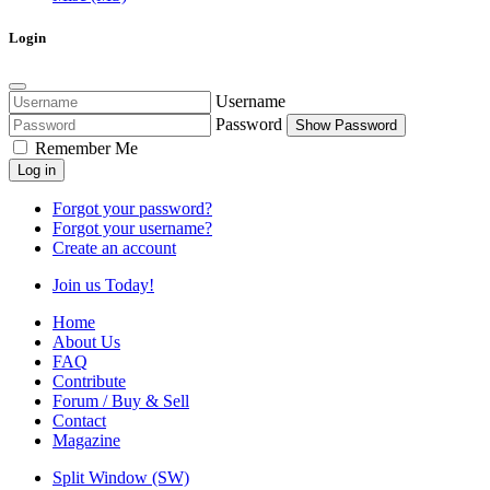
Login
Username
Password
Show Password
Remember Me
Log in
Forgot your password?
Forgot your username?
Create an account
Join us Today!
Home
About Us
FAQ
Contribute
Forum / Buy & Sell
Contact
Magazine
Split Window (SW)