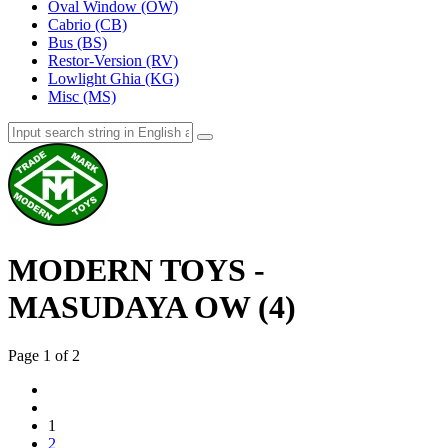
Oval Window (OW)
Cabrio (CB)
Bus (BS)
Restor-Version (RV)
Lowlight Ghia (KG)
Misc (MS)
MODERN TOYS -
MASUDAYA OW (4)
Page 1 of 2
1
2