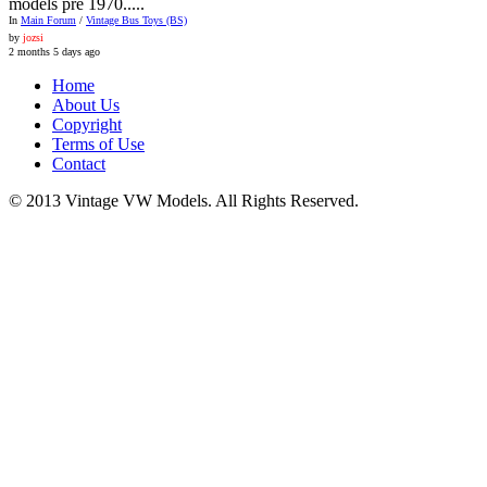
models pre 1970.....
In
Main Forum
/
Vintage Bus Toys (BS)
by
jozsi
2 months 5 days ago
Home
About Us
Copyright
Terms of Use
Contact
© 2013 Vintage VW Models. All Rights Reserved.