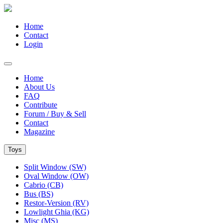
Home
Contact
Login
Home
About Us
FAQ
Contribute
Forum / Buy & Sell
Contact
Magazine
Toys
Split Window (SW)
Oval Window (OW)
Cabrio (CB)
Bus (BS)
Restor-Version (RV)
Lowlight Ghia (KG)
Misc (MS)