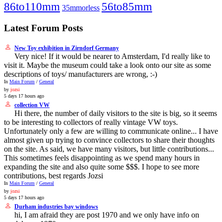
86to110mm
56to85mm
35mmorless
Latest Forum Posts
New Toy exhibition in Zirndorf Germany
Very nice! If it would be nearer to Amsterdam, I'd really like to
visit it. Maybe the museum could take a look onto our site as some
descriptions of toys/ manufacturers are wrong, :-)
In
Main Forum
/
General
by
jozsi
5 days 17 hours ago
collection VW
Hi there, the number of daily visitors to the site is big, so it seems
to be interesting to collectors of really vintage VW toys.
Unfortunately only a few are willing to communicate online... I have
almost given up trying to convince collectors to share their thoughts
on the site. As said, we have many visitors, but little contributions...
This sometimes feels disappointing as we spend many hours in
expanding the site and also quite some $$$. I hope to see more
contributions, best regards Jozsi
In
Main Forum
/
General
by
jozsi
5 days 17 hours ago
Durham industries bay windows
hi, I am afraid they are post 1970 and we only have info on