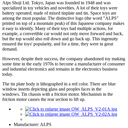
Alps Shoji Ltd. Tokyo, Japan was founded in 1948 and was
specialized in toy vehicles and novelties. A lot of their toys were
battery operated; made of mixed tinplate and tin. Space toys are
among the most popular. The distinctive logo (the word "ALPS"
printed on top of a mountain peak) of this Japanese company makes
it easy to identify. Many of their toys had multiple actions, for
example, a convertible car would not only move forward and back,
but the top would also roll down and go back up. This ingenuity
ensured the toys' popularity, and for a time, they were in great
demand.
However, despite their success, the company abandoned toy making
some time in the early 1970s to become a manufacturer of consumer
and industrial electronics and remains in the electronics business
today.
The tin plate body is lithographed in a red color. There are blue
window inserts depicting glass and peoples faces in the
windows. Tin chassis with a friction motor. Mechanism in the
friction motor causes the rear section to lift up.
Manufacturer:
ALPS