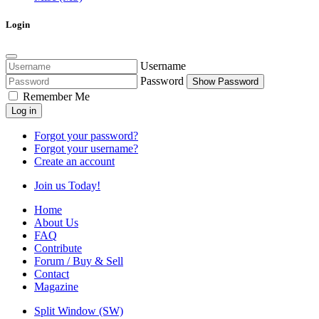
Login
Username
Password
Show Password
Remember Me
Log in
Forgot your password?
Forgot your username?
Create an account
Join us Today!
Home
About Us
FAQ
Contribute
Forum / Buy & Sell
Contact
Magazine
Split Window (SW)