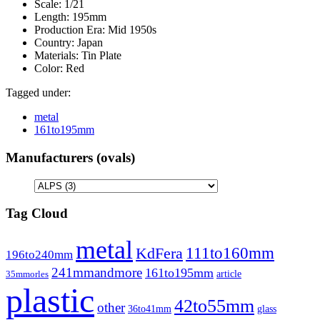
Scale:
1/21
Length:
195mm
Production Era:
Mid 1950s
Country:
Japan
Materials:
Tin Plate
Color:
Red
Tagged under:
metal
161to195mm
Manufacturers (ovals)
Tag Cloud
metal
111to160mm
KdFera
196to240mm
241mmandmore
161to195mm
article
35mmorles
plastic
42to55mm
other
36to41mm
glass