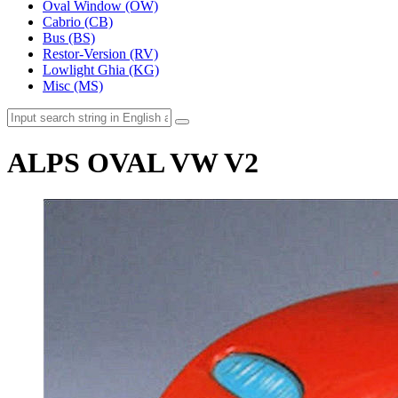
Oval Window (OW)
Cabrio (CB)
Bus (BS)
Restor-Version (RV)
Lowlight Ghia (KG)
Misc (MS)
ALPS OVAL VW V2