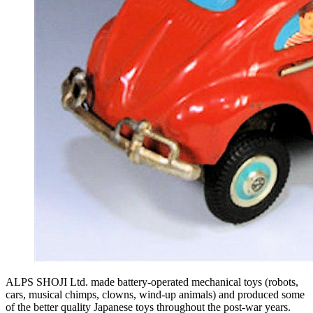
ALPS SHOJI Ltd. made battery-operated mechanical toys (robots,
cars, musical chimps, clowns, wind-up animals) and produced some
of the better quality Japanese toys throughout the post-war years.