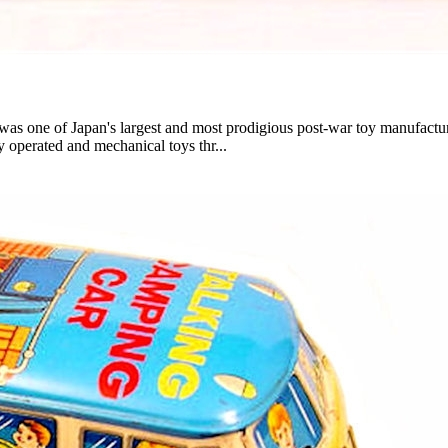
ne of Japan's largest and most prodigious post-war toy manufacture
ly operated and mechanical toys thr...