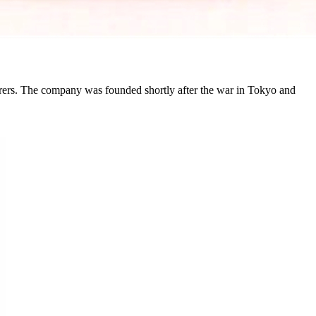
rs. The company was founded shortly after the war in Tokyo and