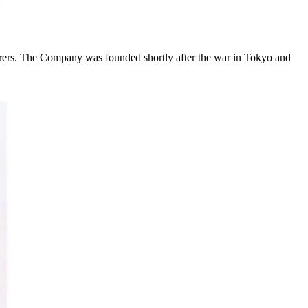
rs. The Company was founded shortly after the war in Tokyo and