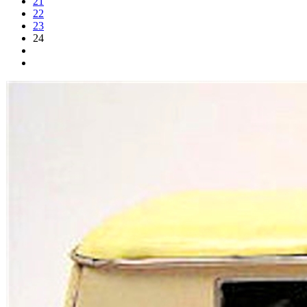
21
22
23
24