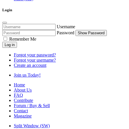
Login
Username
Password
Show Password
Remember Me
Log in
Forgot your password?
Forgot your username?
Create an account
Join us Today!
Home
About Us
FAQ
Contribute
Forum / Buy & Sell
Contact
Magazine
Split Window (SW)