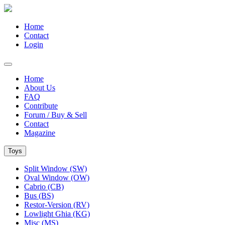
Home
Contact
Login
Home
About Us
FAQ
Contribute
Forum / Buy & Sell
Contact
Magazine
Toys
Split Window (SW)
Oval Window (OW)
Cabrio (CB)
Bus (BS)
Restor-Version (RV)
Lowlight Ghia (KG)
Misc (MS)