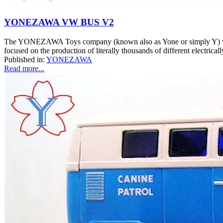
YONEZAWA VW BUS V2
The YONEZAWA Toys company (known also as Yone or simply Y) was o
focused on the production of literally thousands of different electrical
Published in:
YONEZAWA
Read more...