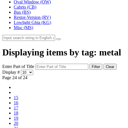
Oval Window (OW)
Cabrio (CB)
Bus (BS)
Restor-Version (RV)
Lowlight Ghia (KG)
Misc (MS)
Displaying items by tag: metal
Enter Part of Title
Filter
Clear
Display #
Page 24 of 24
15
16
17
18
19
20