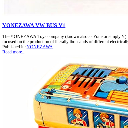
YONEZAWA VW BUS V1
The YONEZAWA Toys company (known also as Yone or simply Y) was o
focused on the production of literally thousands of different electrical
Published in:
YONEZAWA
Read more...