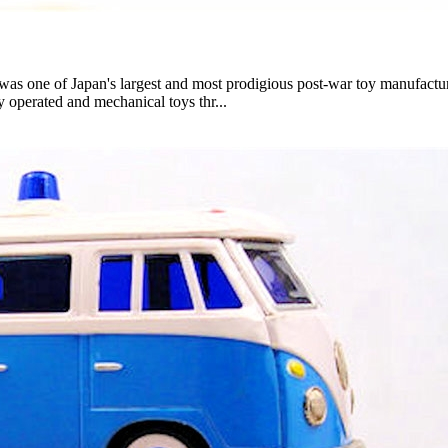
ne of Japan's largest and most prodigious post-war toy manufacture
ly operated and mechanical toys thr...